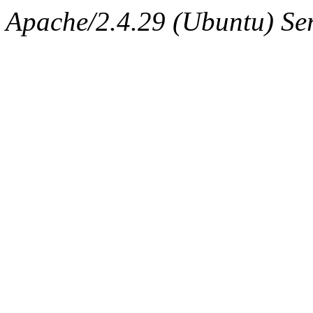
Apache/2.4.29 (Ubuntu) Ser